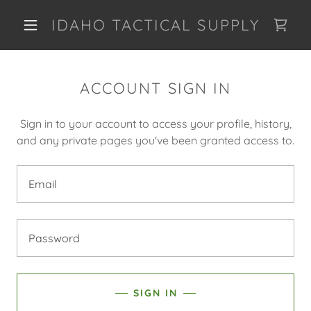
IDAHO TACTICAL SUPPLY
ACCOUNT SIGN IN
Sign in to your account to access your profile, history,
and any private pages you've been granted access to.
SIGN IN