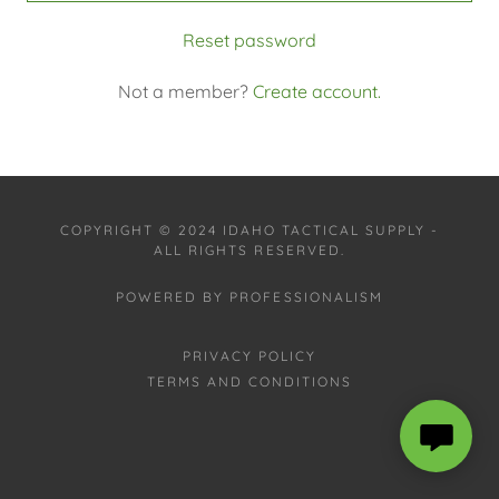
Reset password
Not a member?
Create account.
COPYRIGHT © 2024 IDAHO TACTICAL SUPPLY -
ALL RIGHTS RESERVED.
POWERED BY PROFESSIONALISM
PRIVACY POLICY
TERMS AND CONDITIONS